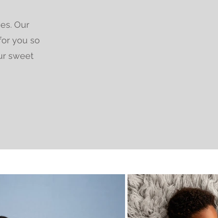
ves. Our
for you so
ur sweet