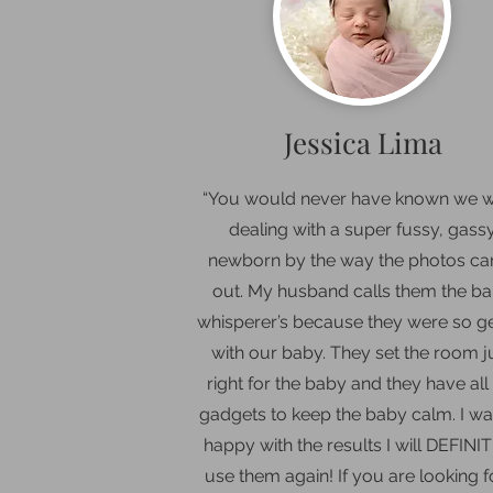
Jessica Lima
“Y
ou would never have known we 
dealing with a super fussy, gass
newborn by the way the photos c
out. My husband calls them the b
whisperer’s because they were so g
with our baby. They set the room j
right for the baby and they have all
gadgets to keep the baby calm. I wa
happy with the results I will DEFINI
use them again! If you are looking f