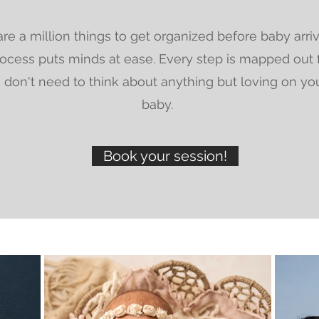
re a million things to get organized before baby arri
ocess puts minds at ease. Every step is mapped out 
 don't need to think about anything but loving on yo
baby.
Book your session!