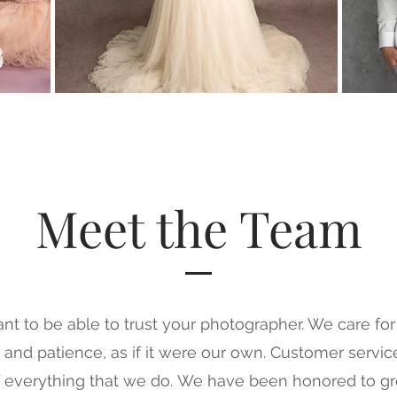
Meet the Team
tant to be able to trust your photographer. We care fo
 and patience, as if it were our own.
Customer service
f everything that we do.
We have been honored to gr