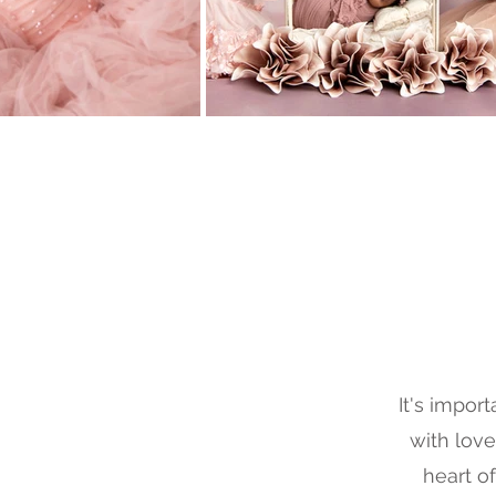
It's impor
with love
heart o