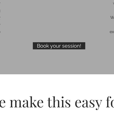
y ask
xpect
ey
W
ways
cess.
ex
Book your session!
 make this easy f