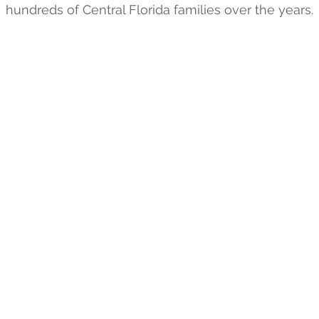
hundreds of Central Florida families over the years.