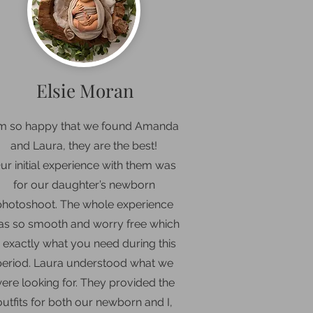
Elsie Moran
’m so happy that we found Amanda
and Laura, they are the best
!
ur initial experience with them was
for our daughter’s newborn
photoshoot. The whole experience
s so smooth and worry free which
s exactly what you need during this
period. Laura understood what we
ere looking for. They provided the
outfits for both our newborn and I,