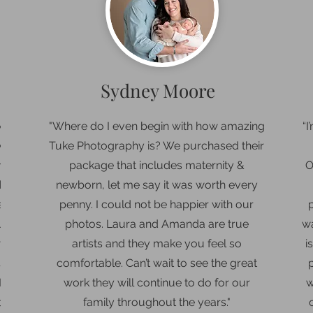
Sydney Moore
were
"Where do I even begin with how amazing
“
I
y
Tuke Photography is? We purchased their
ame
package that includes maternity &
O
aby
newborn, let me say it was worth every
entle
penny. I could not be happier with our
ust
photos. Laura and Amanda are true
wa
 the
artists and they make you feel so
i
s so
comfortable. Can’t wait to see the great
TELY
work they will continue to do for our
w
or a
family throughout the years."