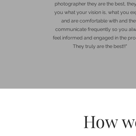
photographer they are the best, the
you what your vision is, what you e
and are comfortable with and th
communicate frequently so you al
feel informed and engaged in the pro
They truly are the best!!
"
How we