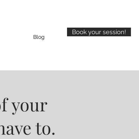
Book your session!
Blog
of your
have to.