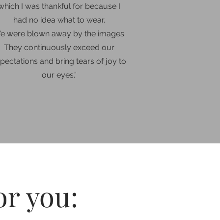
which I was thankful for because I
had no idea what to wear.
e were blown away by the images.
They continuously exceed our
pectations and bring tears of joy to
our eyes
.”
or you: