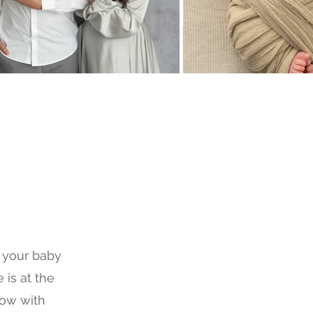
r your baby
 is at the
ow with