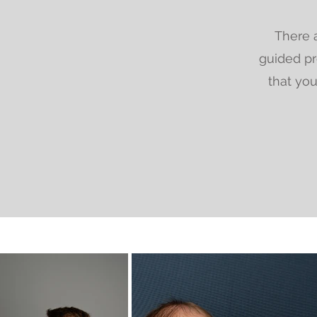
There a
guided pr
that you