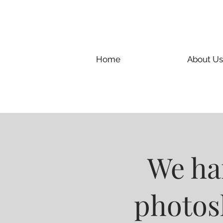
Home
About Us
We han
photosh