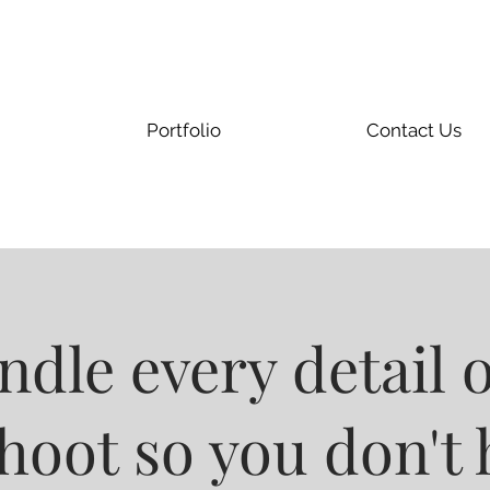
Portfolio
Contact Us
dle every detail 
oot so you don't 