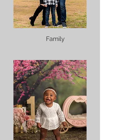
Family