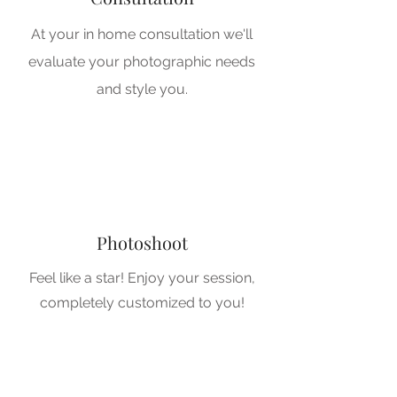
At your in home consultation we'll
evaluate your photographic needs
3
and style you.
3
Photoshoot
Feel like a star! Enjoy your session,
completely customized to you!
4
4