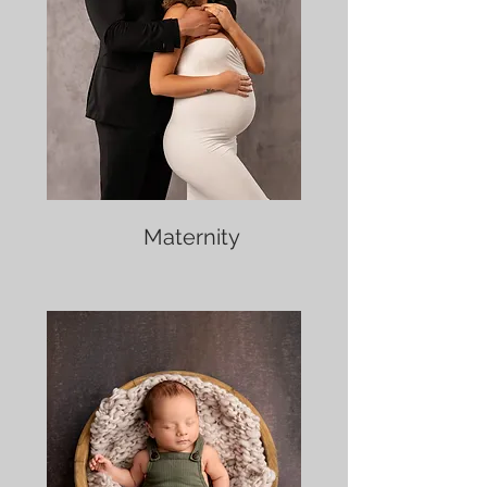
Maternity