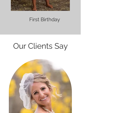
First Birthday
Our Clients Say