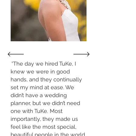
"
The day we hired TuKe, I
knew we were in good
hands, and they continually
set my mind at ease. We
didn’t have a wedding
planner, but we didn’t need
one with TuKe
.
Most
importantly, they made us
feel like the most special,
beautiful people in the world.