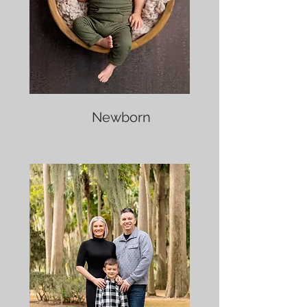
Newborn