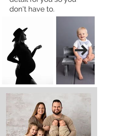
don't have to.