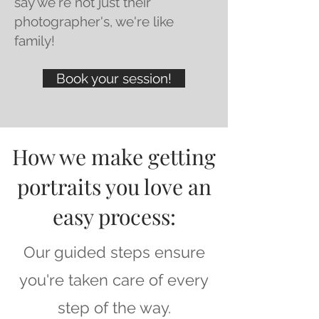
say we're not just their
photographer's, we're like
family!
Book your session!
How we make getting
portraits you love an
easy process:
Our guided steps ensure
you're taken care of every
step of the way.