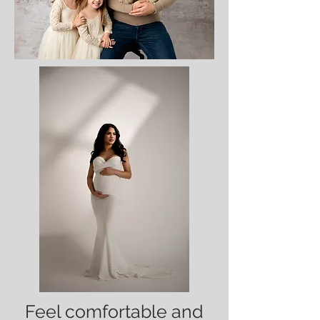
Feel comfortable and