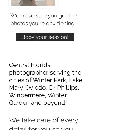
We make sure you get the
photos you're envisioning.
Book your session!
Central Florida
photographer serving the
cities of Winter Park, Lake
Mary, Oviedo, Dr Phillips,
Windermere, Winter
Garden and beyond!
We take care of every
detail for you so you