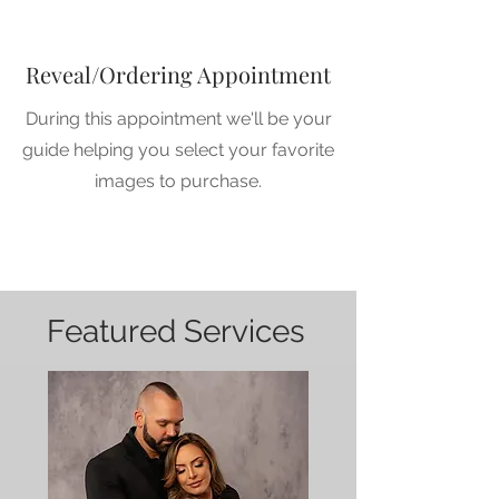
Reveal/Ordering Appointment
During this appointment we'll be your
guide helping you select your favorite
images to purchase.
1
Featured Services