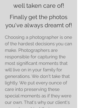
well taken care of!
Finally get the photos
you've always dreamt of!
Choosing a photographer is one
of the hardest decisions you can
make. Photographers are
responsible for capturing the
most significant moments that
will live on in your family for
generations. We don't take that
lightly. We put every ounce of
care into preserving these
special moments as if they were
our own. That's why our client's