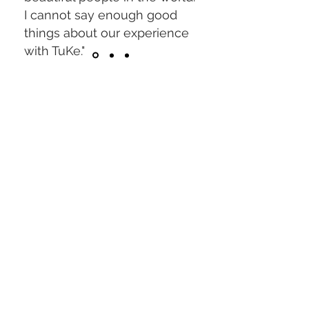
I cannot say enough good
things about our experience
with TuKe."
Hayley Ross
Trusted by thousands
across Central Florida.
"When I got my maternity
photos back I was astonished,
they truly captured how
beautiful a pregnant woman’s
body can be".