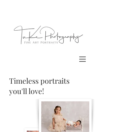
Timeless portraits
you'll love!