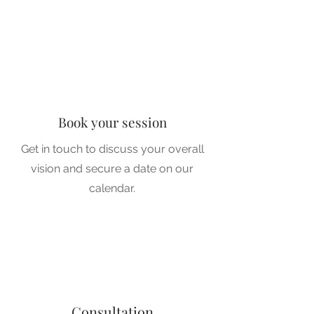
1
1
Book your session
Get in touch to discuss your overall
vision and secure a date on our
2
calendar.
2
Consultation