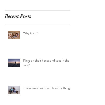
Recent Posts
Why Print?
Rings on their hands and toes in the
sand!
These are a few of our favorite things!