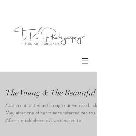
The Young & The Beautiful
Adiana contacted us through our website back in
May after one of her friends referred her to us.
After a quick phone call we decided to...