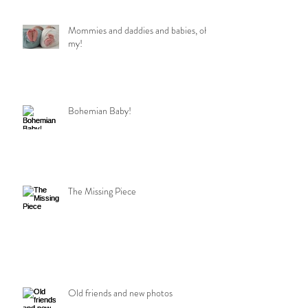
Mommies and daddies and babies, oh
my!
Bohemian Baby!
The Missing Piece
Old friends and new photos