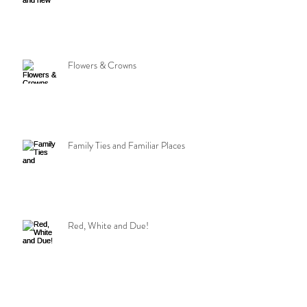
Flowers & Crowns
Family Ties and Familiar Places
Red, White and Due!